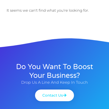
It seems we can't find what you're looking for.
Do You Want To Boost
Your Business?
Drop Us A Line And Keep In Touch
Contact Us