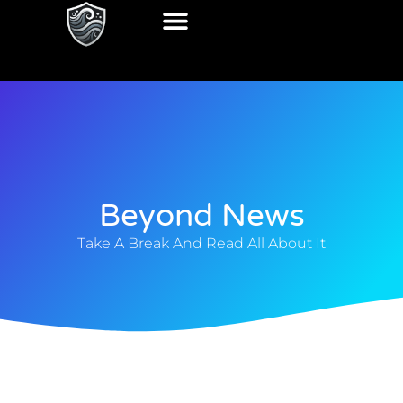
Beyond News
Take A Break And Read All About It