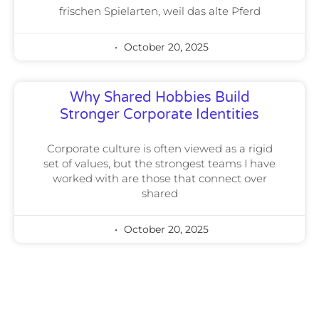
frischen Spielarten, weil das alte Pferd
October 20, 2025
Why Shared Hobbies Build
Stronger Corporate Identities
Corporate culture is often viewed as a rigid
set of values, but the strongest teams I have
worked with are those that connect over
shared
October 20, 2025