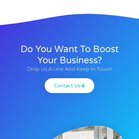
Do You Want To Boost
Your Business?
Drop Us A Line And Keep In Touch
Contact Us