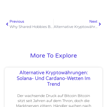
Previous
Next
Why Shared Hobbies Build Stronger Corporate Identities
Alternative Kryptowährungen: Solana- Und Cardano-Wetten Im Trend
More To Explore
Alternative Kryptowährungen:
Solana- Und Cardano-Wetten Im
Trend
Der wachsende Druck auf Bitcoin Bitcoin
sitzt seit Jahren auf dem Thron, doch die
Marktnerven zittern. Händler suchen nach