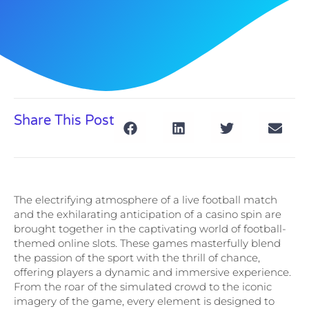
Share This Post
The electrifying atmosphere of a live football match
and the exhilarating anticipation of a casino spin are
brought together in the captivating world of football-
themed online slots. These games masterfully blend
the passion of the sport with the thrill of chance,
offering players a dynamic and immersive experience.
From the roar of the simulated crowd to the iconic
imagery of the game, every element is designed to