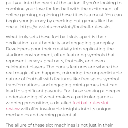
pull you into the heart of the action. If you’re looking to
combine your love for football with the excitement of
online gaming, exploring these titles is a must. You can
begin your journey by checking out games like the
one at https://ausslots.com/slots/football-rules-slot.
What truly sets these football slots apart is their
dedication to authenticity and engaging gameplay.
Developers pour their creativity into replicating the
stadium environment, often featuring symbols that
represent jerseys, goal nets, footballs, and even
celebrated players. The bonus features are where the
real magic often happens, mirroring the unpredictable
nature of football with features like free spins, symbol
transformations, and engaging mini-games that can
lead to significant payouts. For those seeking a deeper
understanding of what makes a particular game a
winning proposition, a detailed
football rules slot
review
will offer invaluable insights into its unique
mechanics and earning potential.
The allure of these slot machines is not just in their