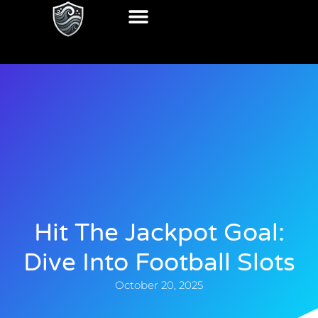
Hit The Jackpot Goal:
Dive Into Football Slots
October 20, 2025