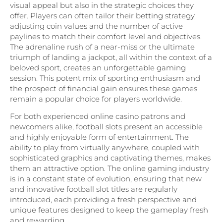
visual appeal but also in the strategic choices they
offer. Players can often tailor their betting strategy,
adjusting coin values and the number of active
paylines to match their comfort level and objectives.
The adrenaline rush of a near-miss or the ultimate
triumph of landing a jackpot, all within the context of a
beloved sport, creates an unforgettable gaming
session. This potent mix of sporting enthusiasm and
the prospect of financial gain ensures these games
remain a popular choice for players worldwide.
For both experienced online casino patrons and
newcomers alike, football slots present an accessible
and highly enjoyable form of entertainment. The
ability to play from virtually anywhere, coupled with
sophisticated graphics and captivating themes, makes
them an attractive option. The online gaming industry
is in a constant state of evolution, ensuring that new
and innovative football slot titles are regularly
introduced, each providing a fresh perspective and
unique features designed to keep the gameplay fresh
and rewarding.