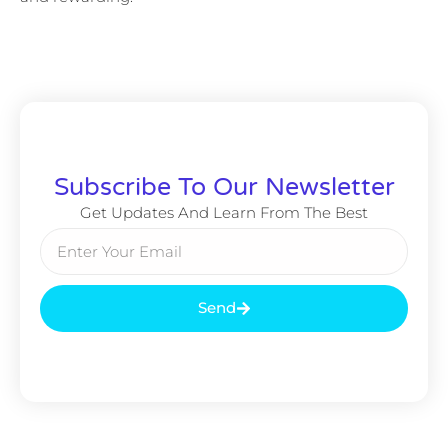
Subscribe To Our Newsletter
Get Updates And Learn From The Best
Send