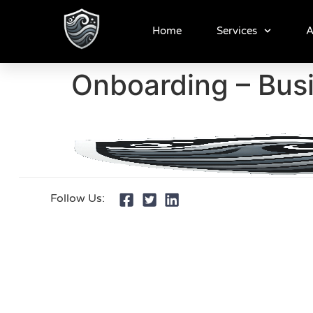
Home
Services
A
Onboarding – Bus
Follow Us: