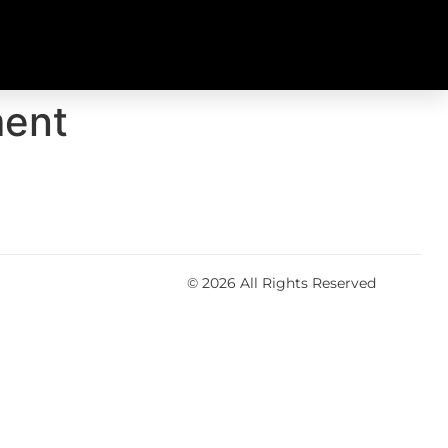
ment
© 2026 All Rights Reserved