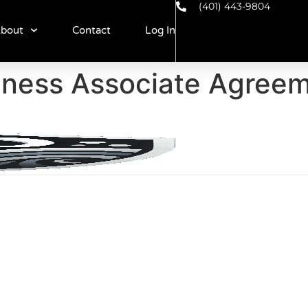
(401) 443-9804
bout
Contact
Log In
iness Associate Agree