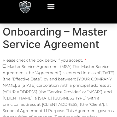
Onboarding – Master
Service Agreement
Please check the box below if you accept.
Master Service Agreement (MSA) This Master Service
Agreement (the “Agreement”) is entered into as of [DATE]
(the “Effective Date”) by and between: [YOUR COMPANY
NAME], a [STATE] corporation with a principal address at
[YOUR ADDRESS] (the “Service Provider” or “MSSP”), and
[CLIENT NAME], a [STATE] [BUSINESS TYPE] with a
principal address at [CLIENT ADDRESS] (the “Client”). 1.
Scope of Agreement 1.1 Purpose: This Agreement governs
the provision of managed IT and security services