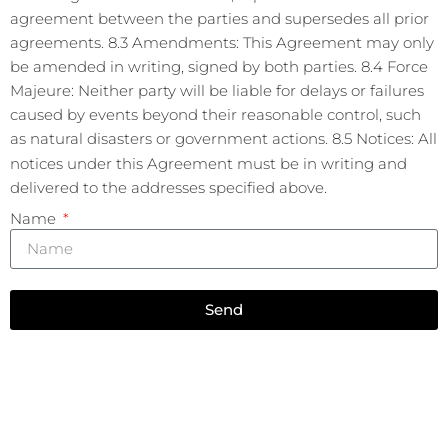
agreement between the parties and supersedes all prior
agreements. 8.3 Amendments: This Agreement may only
be amended in writing, signed by both parties. 8.4 Force
Majeure: Neither party will be liable for delays or failures
caused by events beyond their reasonable control, such
as natural disasters or government actions. 8.5 Notices: All
notices under this Agreement must be in writing and
delivered to the addresses specified above.
Name
Send