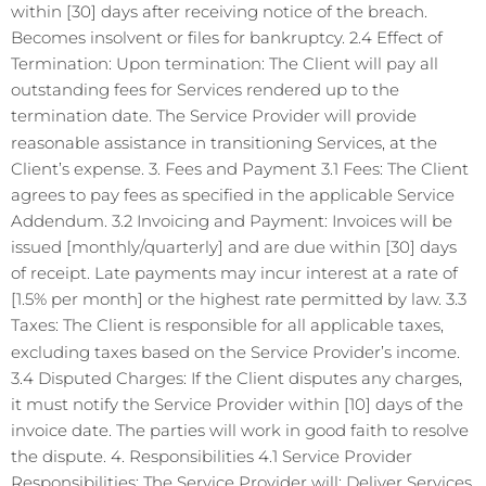
within [30] days after receiving notice of the breach.
Becomes insolvent or files for bankruptcy. 2.4 Effect of
Termination: Upon termination: The Client will pay all
outstanding fees for Services rendered up to the
termination date. The Service Provider will provide
reasonable assistance in transitioning Services, at the
Client’s expense. 3. Fees and Payment 3.1 Fees: The Client
agrees to pay fees as specified in the applicable Service
Addendum. 3.2 Invoicing and Payment: Invoices will be
issued [monthly/quarterly] and are due within [30] days
of receipt. Late payments may incur interest at a rate of
[1.5% per month] or the highest rate permitted by law. 3.3
Taxes: The Client is responsible for all applicable taxes,
excluding taxes based on the Service Provider’s income.
3.4 Disputed Charges: If the Client disputes any charges,
it must notify the Service Provider within [10] days of the
invoice date. The parties will work in good faith to resolve
the dispute. 4. Responsibilities 4.1 Service Provider
Responsibilities: The Service Provider will: Deliver Services