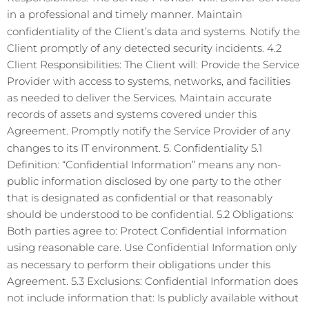
in a professional and timely manner. Maintain
confidentiality of the Client’s data and systems. Notify the
Client promptly of any detected security incidents. 4.2
Client Responsibilities: The Client will: Provide the Service
Provider with access to systems, networks, and facilities
as needed to deliver the Services. Maintain accurate
records of assets and systems covered under this
Agreement. Promptly notify the Service Provider of any
changes to its IT environment. 5. Confidentiality 5.1
Definition: “Confidential Information” means any non-
public information disclosed by one party to the other
that is designated as confidential or that reasonably
should be understood to be confidential. 5.2 Obligations:
Both parties agree to: Protect Confidential Information
using reasonable care. Use Confidential Information only
as necessary to perform their obligations under this
Agreement. 5.3 Exclusions: Confidential Information does
not include information that: Is publicly available without