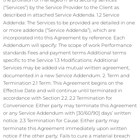
(“Services”) by the Service Provider to the Client as
described in attached Service Addenda. 1.2 Service
Addenda: The Services to be provided are detailed in one
or more addenda (“Service Addenda”), which are
incorporated into this Agreement by reference. Each
Addendum will specify: The scope of work Performance
standards Fees and payment terms Additional terms
specific to the Service 1.3 Modifications: Additional
Services may be added via mutual written agreement,
documented in a new Service Addendum. 2. Term and
Termination 2.1 Term: This Agreement begins on the
Effective Date and will continue until terminated in
accordance with Section 2.2. 2.2 Termination for
Convenience: Either party may terminate this Agreement
or any Service Addendum with [30/60/90] days’ written
notice. 2.3 Termination for Cause: Either party may
terminate this Agreement immediately upon written
notice if the other party: Fails to cure a material breach