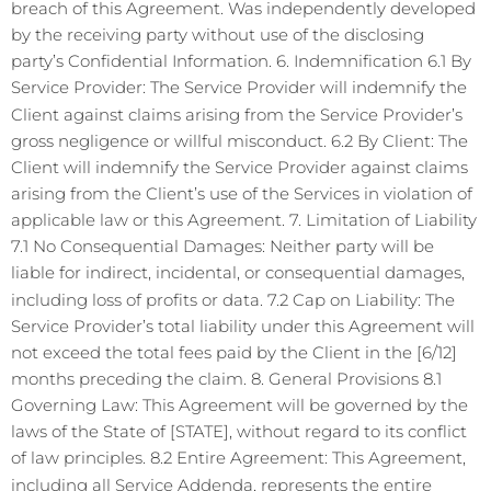
breach of this Agreement. Was independently developed
by the receiving party without use of the disclosing
party’s Confidential Information. 6. Indemnification 6.1 By
Service Provider: The Service Provider will indemnify the
Client against claims arising from the Service Provider’s
gross negligence or willful misconduct. 6.2 By Client: The
Client will indemnify the Service Provider against claims
arising from the Client’s use of the Services in violation of
applicable law or this Agreement. 7. Limitation of Liability
7.1 No Consequential Damages: Neither party will be
liable for indirect, incidental, or consequential damages,
including loss of profits or data. 7.2 Cap on Liability: The
Service Provider’s total liability under this Agreement will
not exceed the total fees paid by the Client in the [6/12]
months preceding the claim. 8. General Provisions 8.1
Governing Law: This Agreement will be governed by the
laws of the State of [STATE], without regard to its conflict
of law principles. 8.2 Entire Agreement: This Agreement,
including all Service Addenda, represents the entire