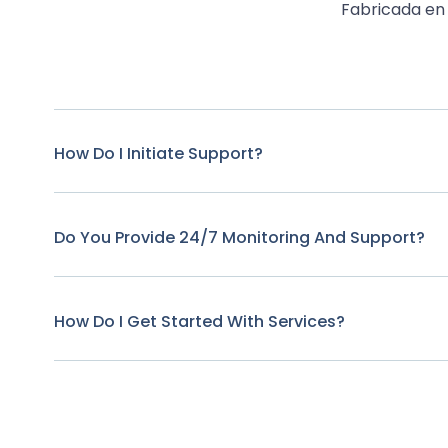
Fabricada en 
How Do I Initiate Support?
Do You Provide 24/7 Monitoring And Support?
How Do I Get Started With Services?