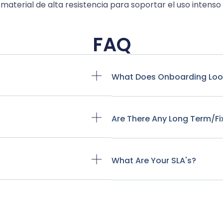
material de alta resistencia para soportar el uso intenso
FAQ
What Does Onboarding Look
Are There Any Long Term/f
What Are Your SLA's?