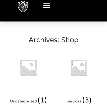
Archives: Shop
(1)
(3)
Uncategorized
Services