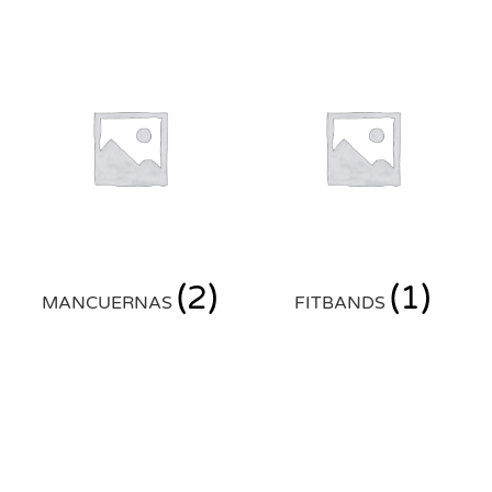
(2)
(1)
MANCUERNAS
FITBANDS